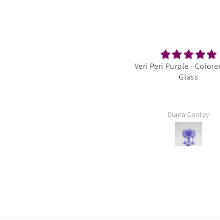
Veri Peri Purple - Colored Wine
Golden Hour 
Glass
Stemless Ombre S
Wine 
Diana Conley
Laura Sa