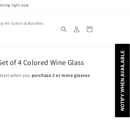
encing right now
p All Colors & Bundles
Log
Cart
in
NOTIFY WHEN AVAILABLE
et of 4 Colored Wine Glass
start when you
purchase 2 or more glasses
ant