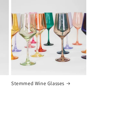
Stemmed Wine Glasses