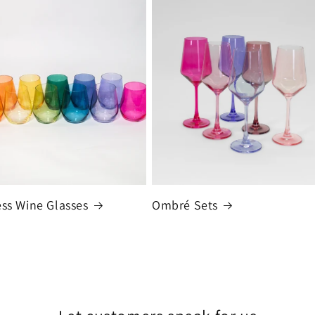
ss Wine Glasses
Ombré Sets