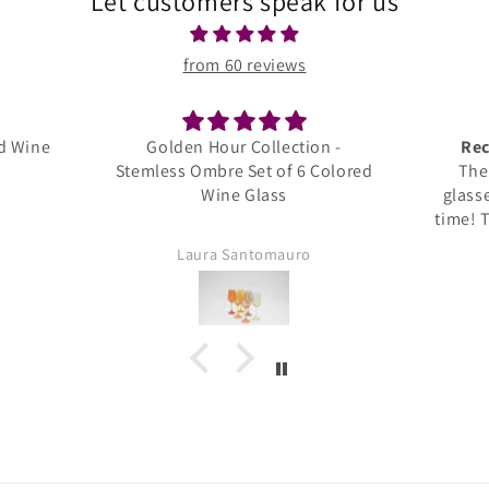
Let customers speak for us
from 60 reviews
Collection -
Recipient Was Thrilled!!
et of 6 Colored
The recipient loved these
Glass
glasses and uses them all the
time! They are very elegant and
nicely made!
ntomauro
Keri Jones