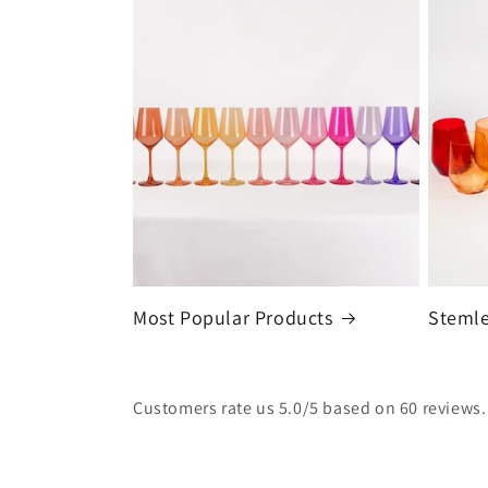
Most Popular Products
Stemle
Customers rate us 5.0/5 based on 60 reviews.