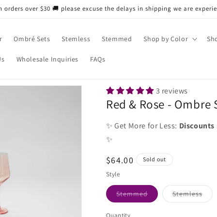
n orders over $30 🚚 please excuse the delays in shipping we are experi
r
Ombré Sets
Stemless
Stemmed
Shop by Color
Sho
Us
Wholesale Inquiries
FAQs
3 reviews
Red & Rose - Ombre S
✨ Get More for Less:
Discounts
✨
Regular
$64.00
Sold out
price
Style
Variant
Vari
Stemmed
Stemless
sold
sold
out
out
or
or
Quantity