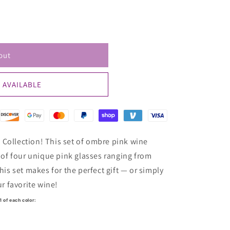
ailable
out
 AVAILABLE
Collection! This set of ombre pink wine
n of four unique pink glasses ranging from
his set makes for the perfect gift — or simply
ur favorite wine!
1 of each color: