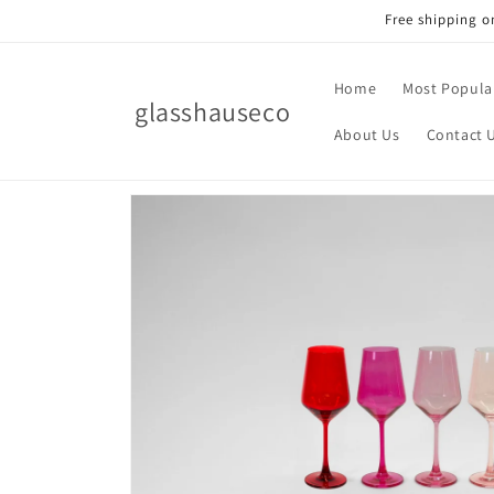
Skip to
Free shipping o
content
Home
Most Popula
glasshauseco
About Us
Contact 
Skip to
product
information