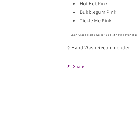
Hot Hot Pink
Bubblegum Pink
Tickle Me Pink
⟡ Each Glass Holds Up to 12 oz of Your Favorite D
⟡ Hand Wash Recommended
Share