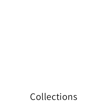
Collections