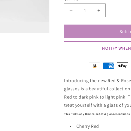
unavailable
unav
Decrease
Increase
quantity
quantity
for
for
Red
Red
Sold 
&amp;
&amp;
Rose
Rose
NOTIFY WHEN
-
-
Ombre
Ombre
Set
Set
of
of
4
4
Introducing the new Red & Rose 
Colored
Colored
Wine
Wine
glasses is a beautiful collectio
Glass
Glass
Red to dark pink to light pink. T
treat yourself with a glass of yo
This Pink Lady Ombré set of 4 glasses includes 
Cherry Red